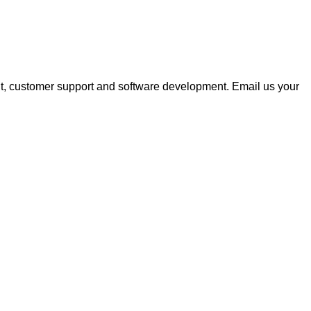
nt, customer support and software development. Email us your