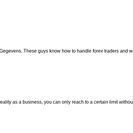
Gegevens. These guys know how to handle forex traders and what
eality as a business, you can only reach to a certain limit with