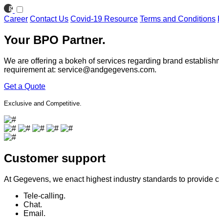
Career
Contact Us
Covid-19 Resource
Terms and Conditions
Your BPO Partner.
We are offering a bokeh of services regarding brand establish
requirement at:
service@andgegevens.com
.
Get a Quote
Exclusive and Competitive.
Customer support
At Gegevens, we enact highest industry standards to provide cu
Tele-calling.
Chat.
Email.