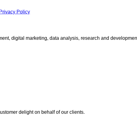
Privacy Policy
ment, digital marketing, data analysis, research and developme
stomer delight on behalf of our clients.