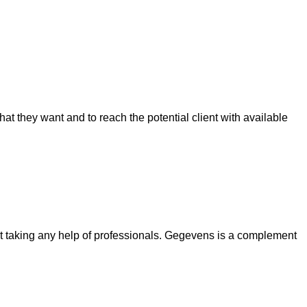
 they want and to reach the potential client with available
out taking any help of professionals. Gegevens is a complement