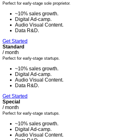
Perfect for early-stage sole proprietor.
~10% sales growth.
Digital Ad-camp.
Audio Visual Content.
Data R&D.
Get Started
Standard
/
month
Perfect for early-stage startups.
~10% sales growth.
Digital Ad-camp.
Audio Visual Content.
Data R&D.
Get Started
Special
/
month
Perfect for early-stage startups.
~10% sales growth.
Digital Ad-camp.
Audio Visual Content.