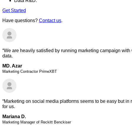
Data R&D.
Get Started
Have questions?
Contact us
.
“We are heavily satisfied by running marketing campaign with 
data.
MD. Azar
Marketing Contractor PrimeXBT
“Marketing on social media platforms seems to be easy but in r
for us.
Mariana D.
Marketing Manager of Reckitt Benckiser