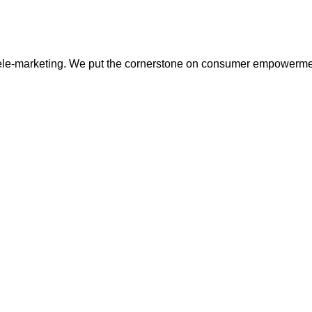
tele-marketing. We put the cornerstone on consumer empowerme