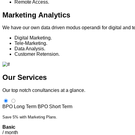
Remote Access.
Marketing Analytics
We have our own data driven modus operandi for digital and 
Digital Marketing.
Tele-Marketing.
Data Analysis.
Customer Retension.
Our Services
Our top notch conultancies at a glance.
BPO Long Term
BPO Short Term
Save 5% with Marketing Plans.
Basic
/
month