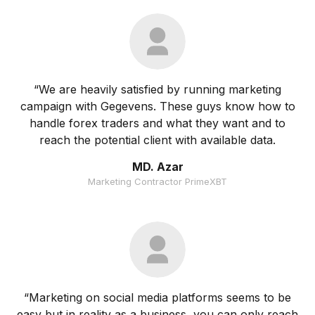
“We are heavily satisfied by running marketing
campaign with Gegevens. These guys know how to
handle forex traders and what they want and to
reach the potential client with available data.
MD. Azar
Marketing Contractor PrimeXBT
“Marketing on social media platforms seems to be
easy but in reality as a business, you can only reach