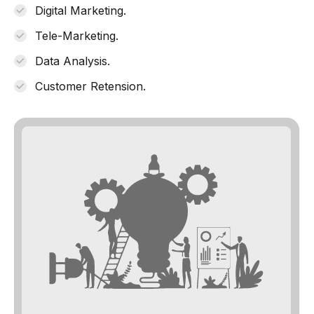
Digital Marketing.
Tele-Marketing.
Data Analysis.
Customer Retension.