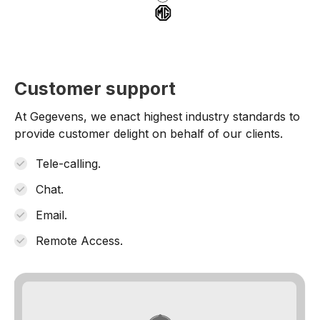
Customer support
At Gegevens, we enact highest industry standards to
provide customer delight on behalf of our clients.
Tele-calling.
Chat.
Email.
Remote Access.