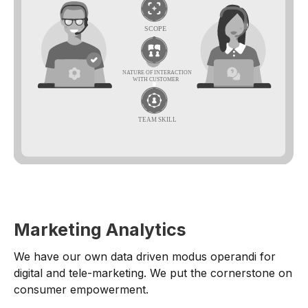
Marketing Analytics
We have our own data driven modus operandi for
digital and tele-marketing. We put the cornerstone on
consumer empowerment.