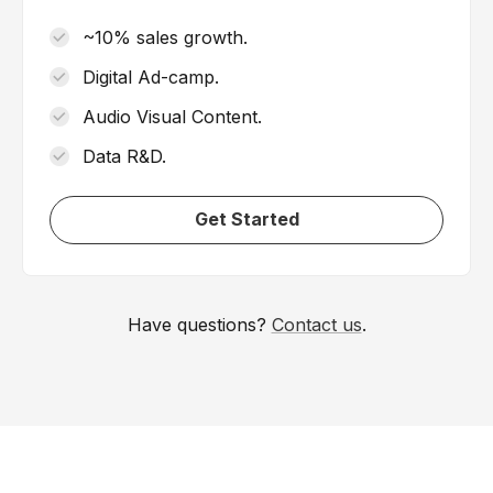
~10% sales growth.
Digital Ad-camp.
Audio Visual Content.
Data R&D.
Get Started
Have questions?
Contact us
.