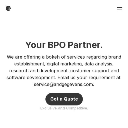
Your BPO Partner.
We are offering a bokeh of services regarding brand
establishment, digital marketing, data analysis,
research and development, customer support and
software development. Email us your requirement at:
service@andgegevens.com
.
Get a Quote
Exclusive and Competitive.