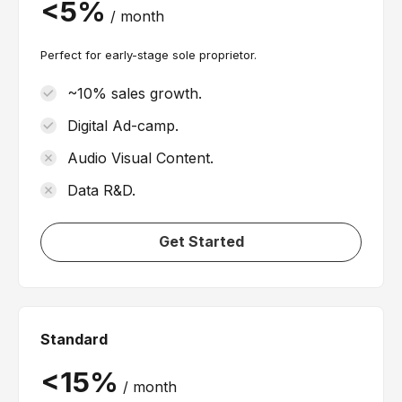
/
month
Perfect for early-stage sole proprietor.
~10% sales growth.
Digital Ad-camp.
Audio Visual Content.
Data R&D.
Get Started
Standard
/
month