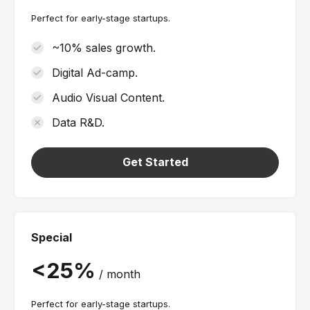
Perfect for early-stage startups.
~10% sales growth.
Digital Ad-camp.
Audio Visual Content.
Data R&D.
Get Started
Special
/
month
Perfect for early-stage startups.