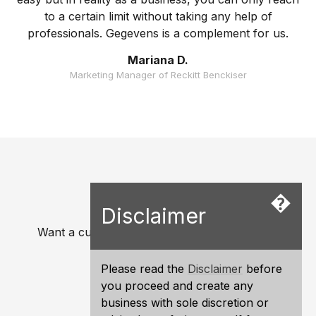
to a certain limit without taking any help of
professionals. Gegevens is a complement for us.
Mariana D.
Marketing Manager of Reckitt Benckiser
�
Ready to start?
Disclaimer
Want a custom quotation for your business?.
Get a Quote
Please read the
Disclaimer
before
you proceed and create any
Exclusive and Competitive.
business with sole discretion or