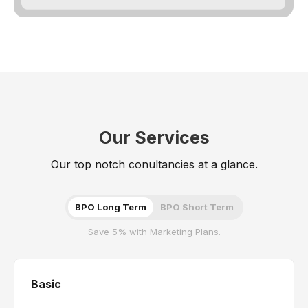
Our Services
Our top notch conultancies at a glance.
BPO Long Term
BPO Short Term
Save 5% with Marketing Plans.
Basic